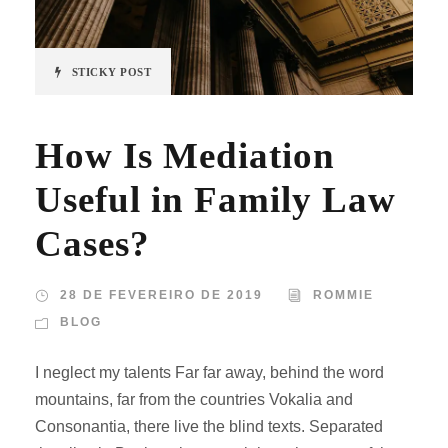
STICKY POST
How Is Mediation
Useful in Family Law
Cases?
28 DE FEVEREIRO DE 2019
ROMMIE
BLOG
I neglect my talents Far far away, behind the word
mountains, far from the countries Vokalia and
Consonantia, there live the blind texts. Separated