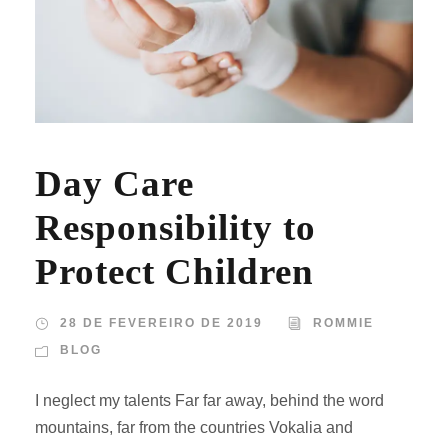
Day Care
Responsibility to
Protect Children
28 DE FEVEREIRO DE 2019
ROMMIE
BLOG
I neglect my talents Far far away, behind the word
mountains, far from the countries Vokalia and