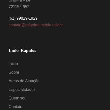
Brasília – DF
721156-952
(61) 99829-1929
contato@rafaelaalmeida.adv.br
Links Rápidos
Início
Sobre
Áreas de Atuação
Especialidades
Quem sou
Contato