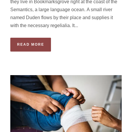
they live in Bookmarksgrove right at the coast of the
Semantics, a large language ocean. A small river
named Duden flows by their place and supplies it
with the necessary regelialia. It...
READ MORE