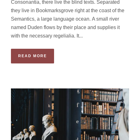
Consonantia, there live the blind texts. Separated
they live in Bookmarksgrove right at the coast of the
Semantics, a large language ocean. A small river
named Duden flows by their place and supplies it
with the necessary regelialia. It...
READ MORE