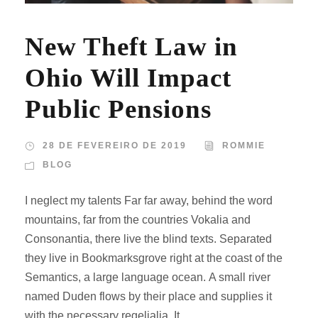
New Theft Law in
Ohio Will Impact
Public Pensions
28 DE FEVEREIRO DE 2019
ROMMIE
BLOG
I neglect my talents Far far away, behind the word
mountains, far from the countries Vokalia and
Consonantia, there live the blind texts. Separated
they live in Bookmarksgrove right at the coast of the
Semantics, a large language ocean. A small river
named Duden flows by their place and supplies it
with the necessary regelialia. It...