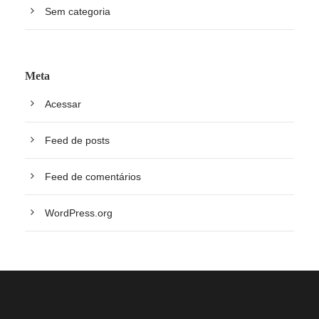
Sem categoria
Meta
Acessar
Feed de posts
Feed de comentários
WordPress.org