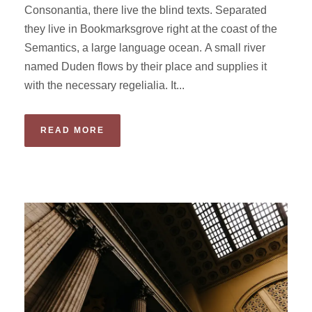
Consonantia, there live the blind texts. Separated
they live in Bookmarksgrove right at the coast of the
Semantics, a large language ocean. A small river
named Duden flows by their place and supplies it
with the necessary regelialia. It...
READ MORE