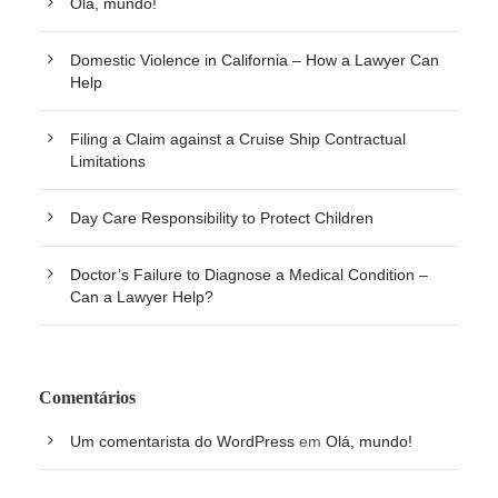
Olá, mundo!
Domestic Violence in California – How a Lawyer Can
Help
Filing a Claim against a Cruise Ship Contractual
Limitations
Day Care Responsibility to Protect Children
Doctor’s Failure to Diagnose a Medical Condition –
Can a Lawyer Help?
Comentários
Um comentarista do WordPress
em
Olá, mundo!