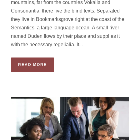
mountains, far from the countries Vokalia and
Consonantia, there live the blind texts. Separated
they live in Bookmarksgrove right at the coast of the
Semantics, a large language ocean. A small river
named Duden flows by their place and supplies it
with the necessary regelialia. It...
READ MORE