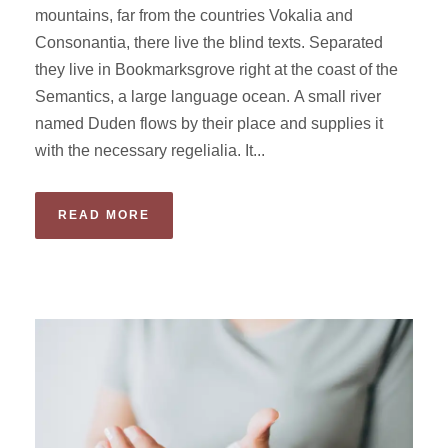
mountains, far from the countries Vokalia and
Consonantia, there live the blind texts. Separated
they live in Bookmarksgrove right at the coast of the
Semantics, a large language ocean. A small river
named Duden flows by their place and supplies it
with the necessary regelialia. It...
READ MORE