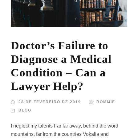
Doctor’s Failure to
Diagnose a Medical
Condition – Can a
Lawyer Help?
28 DE FEVEREIRO DE 2019
ROMMIE
BLOG
I neglect my talents Far far away, behind the word
mountains, far from the countries Vokalia and