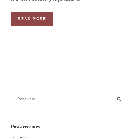
READ MORE
Posts recentes