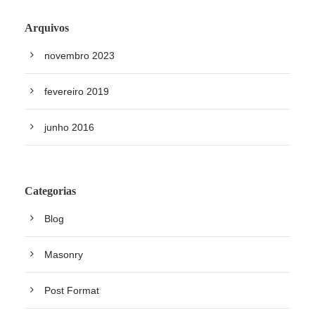
Arquivos
novembro 2023
fevereiro 2019
junho 2016
Categorias
Blog
Masonry
Post Format