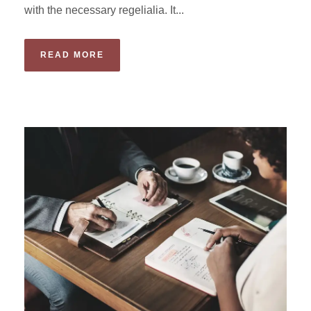
with the necessary regelialia. It...
READ MORE