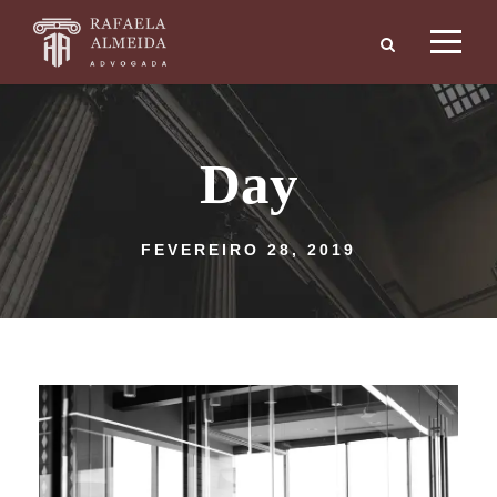
Day
FEVEREIRO 28, 2019