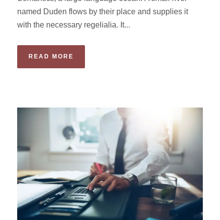
named Duden flows by their place and supplies it
with the necessary regelialia. It...
READ MORE