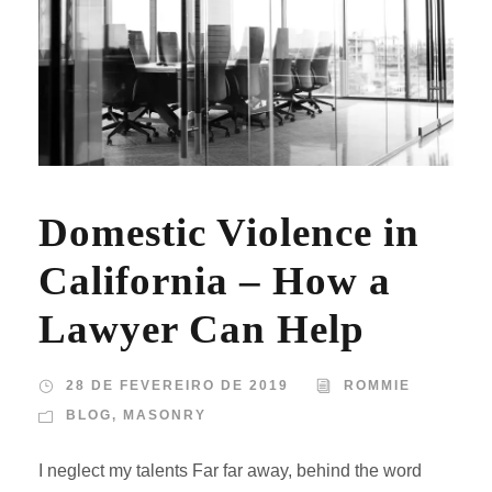
Domestic Violence in
California – How a
Lawyer Can Help
28 DE FEVEREIRO DE 2019
ROMMIE
BLOG
,
MASONRY
I neglect my talents Far far away, behind the word