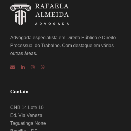
Advogada especialista em Direito Público e Direito
Processual do Trabalho. Com destaque em várias
outras áreas.
Contato
CNB 14 Lote 10
Ed. Via Veneza
Taguatinga Norte