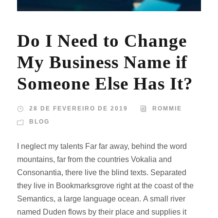
Do I Need to Change
My Business Name if
Someone Else Has It?
28 DE FEVEREIRO DE 2019
ROMMIE
BLOG
I neglect my talents Far far away, behind the word
mountains, far from the countries Vokalia and
Consonantia, there live the blind texts. Separated
they live in Bookmarksgrove right at the coast of the
Semantics, a large language ocean. A small river
named Duden flows by their place and supplies it