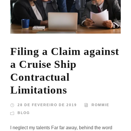
Filing a Claim against
a Cruise Ship
Contractual
Limitations
28 DE FEVEREIRO DE 2019
ROMMIE
BLOG
I neglect my talents Far far away, behind the word