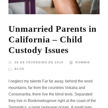
Unmarried Parents in
California – Child
Custody Issues
28 DE FEVEREIRO DE 2019
ROMMIE
BLOG
I neglect my talents Far far away, behind the word
mountains, far from the countries Vokalia and
Consonantia, there live the blind texts. Separated
they live in Bookmarksgrove right at the coast of the
Semantics, a large language ocean. A small river