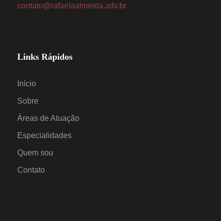
contato@rafaelaalmeida.adv.br
Links Rápidos
Início
Sobre
Áreas de Atuação
Especialidades
Quem sou
Contato