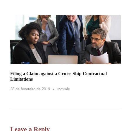
Filing a Claim against a Cruise Ship Contractual
Limitations
28 de fevereiro de 2019
•
rommie
Leave a Reply