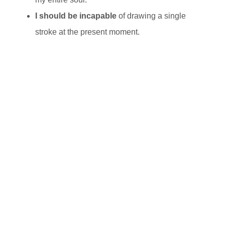
I should be incapable
of drawing a single
stroke at the present moment.