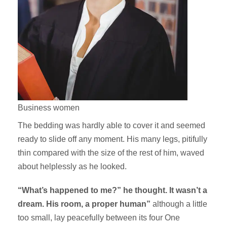
Business women
The bedding was hardly able to cover it and seemed
ready to slide off any moment. His many legs, pitifully
thin compared with the size of the rest of him, waved
about helplessly as he looked.
“What’s happened to me?” he thought. It wasn’t a
dream. His room, a proper human”
although a little
too small, lay peacefully between its four One