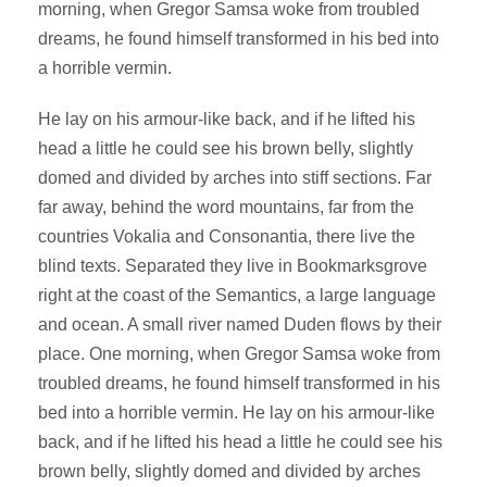
morning, when Gregor Samsa woke from troubled
dreams, he found himself transformed in his bed into
a horrible vermin.
He lay on his armour-like back, and if he lifted his
head a little he could see his brown belly, slightly
domed and divided by arches into stiff sections. Far
far away, behind the word mountains, far from the
countries Vokalia and Consonantia, there live the
blind texts. Separated they live in Bookmarksgrove
right at the coast of the Semantics, a large language
and ocean. A small river named Duden flows by their
place. One morning, when Gregor Samsa woke from
troubled dreams, he found himself transformed in his
bed into a horrible vermin. He lay on his armour-like
back, and if he lifted his head a little he could see his
brown belly, slightly domed and divided by arches