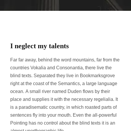
I neglect my talents
Far far away, behind the word mountains, far from the
countries Vokalia and Consonantia, there live the
blind texts. Separated they live in Bookmarksgrove
right at the coast of the Semantics, a large language
ocean. A small river named Duden flows by their
place and supplies it with the necessary regelialia. It
is a paradisematic country, in which roasted parts of
sentences fly into your mouth. Even the all-powerful
Pointing has no control about the blind texts it is an
almost unorthographic life.