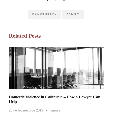
BANKRUPTCY
FAMILY
Related Posts
Domestic Violence in California – How a Lawyer Can
Help
28 de fevereiro de 2019
•
rommie