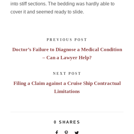
into stiff sections. The bedding was hardly able to
cover it and seemed ready to slide.
PREVIOUS POST
Doctor’s Failure to Diagnose a Medical Condition
– Can a Lawyer Help?
NEXT POST
Filing a Claim against a Cruise Ship Contractual
Limitations
0
SHARES