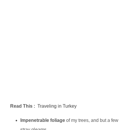
Read This :
Traveling in Turkey
Impenetrable foliage
of my trees, and but a few
stray gleams.