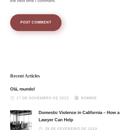
the next time I comment.
Recent Articles
Olá, mundo!
17 DE NOVEMBRO DE 2023
ROMMIE
Domestic Violence in California – How a
Lawyer Can Help
28 DE FEVEREIRO DE 2019