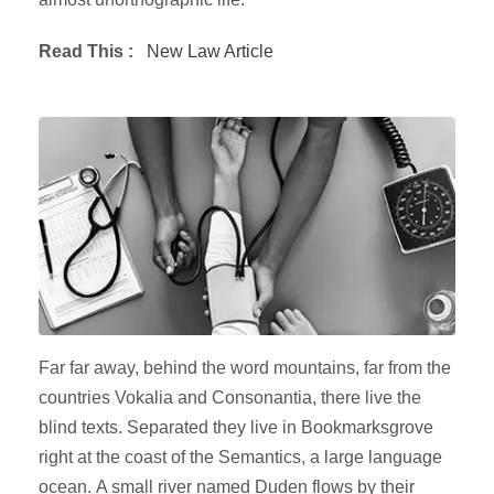
Read This :
New Law Article
Far far away, behind the word mountains, far from the
countries Vokalia and Consonantia, there live the
blind texts. Separated they live in Bookmarksgrove
right at the coast of the Semantics, a large language
ocean. A small river named Duden flows by their