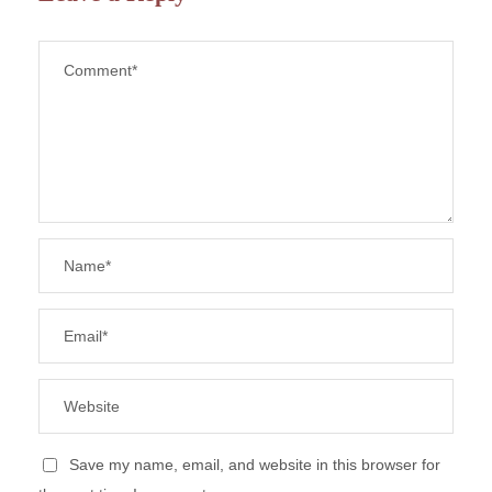
Save my name, email, and website in this browser for