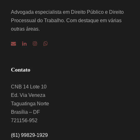
Advogada especialista em Direito Público e Direito
Processual do Trabalho. Com destaque em várias
outras áreas.
Contato
CNB 14 Lote 10
Ed. Via Veneza
Taguatinga Norte
Brasília – DF
721156-952
(61) 99829-1929