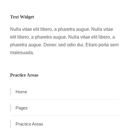
Text Widget
Nulla vitae elit libero, a pharetra augue. Nulla vitae
elit libero, a pharetra augue. Nulla vitae elit libero, a
pharetra augue. Donec sed odio dui. Etiam porta sem
malesuada.
Practice Areas
Home
Pages
Practice Areas