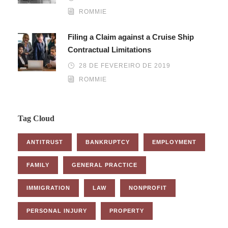
ROMMIE
Filing a Claim against a Cruise Ship
Contractual Limitations
28 DE FEVEREIRO DE 2019
ROMMIE
Tag Cloud
ANTITRUST
BANKRUPTCY
EMPLOYMENT
FAMILY
GENERAL PRACTICE
IMMIGRATION
LAW
NONPROFIT
PERSONAL INJURY
PROPERTY