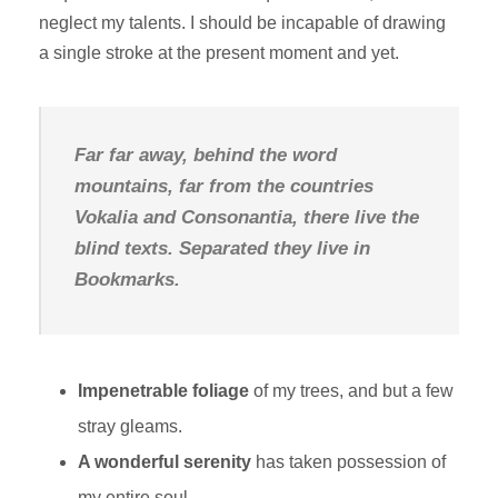
neglect my talents. I should be incapable of drawing
a single stroke at the present moment and yet.
Far far away, behind the word
mountains, far from the countries
Vokalia and Consonantia, there live the
blind texts. Separated they live in
Bookmarks.
Impenetrable foliage
of my trees, and but a few
stray gleams.
A wonderful serenity
has taken possession of
my entire soul.