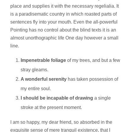
place and supplies it with the necessary regelialia. It
is a paradisematic country in which roasted parts of
sentences fly into your mouth. Even the all-powerful
Pointing has no control about the blind texts it is an
almost unorthographic life One day however a small
line.
Impenetrable foliage
of my trees, and but a few
stray gleams.
A wonderful serenity
has taken possession of
my entire soul.
I should be incapable of drawing
a single
stroke at the present moment.
I am so happy, my dear friend, so absorbed in the
exquisite sense of mere tranquil existence, that I