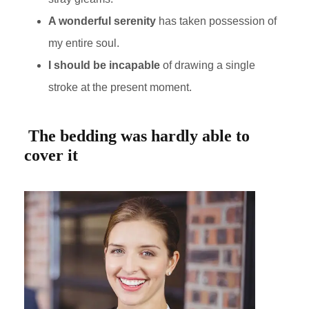
A wonderful serenity
has taken possession of
my entire soul.
I should be incapable
of drawing a single
stroke at the present moment.
The bedding was hardly able to
cover it