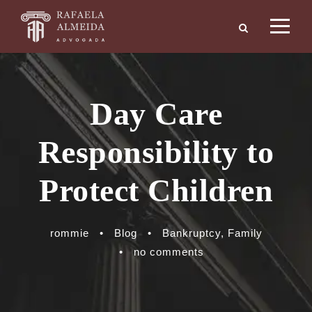
Day Care
Responsibility to
Protect Children
rommie
•
Blog
•
Bankruptcy
,
Family
•
no comments