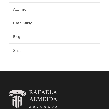
Attorney
Case Study
Blog
Shop